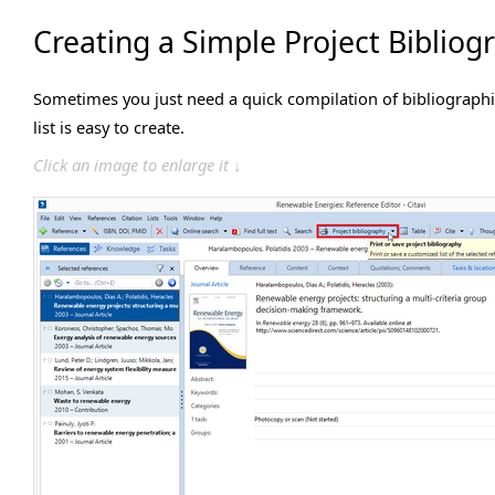
Creating a Simple Project Bibliog
Sometimes you just need a quick compilation of bibliographic
list is easy to create.
Click an image to enlarge it ↓