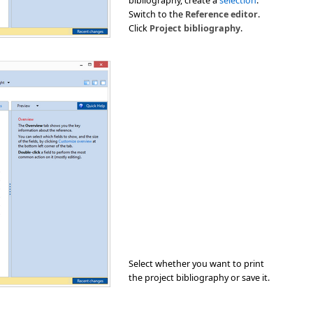
bibliography, create a
selection
.
Switch to the
Reference editor
.
Click
Project bibliography
.
Select whether you want to print
the project bibliography or save it.