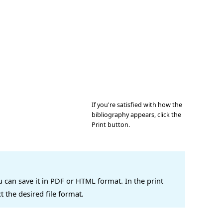
If you're satisfied with how the
bibliography appears, click the
Print button.
u can save it in PDF or HTML format. In the print
ct the desired file format.