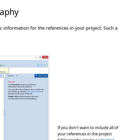
raphy
 information for the references in your project. Such a
If you don't want to include all of
your references in the project