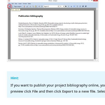
Hint:
If you want to publish your project bibliography online, yo
preview click
File
and then click
Export to a new file
. Sele